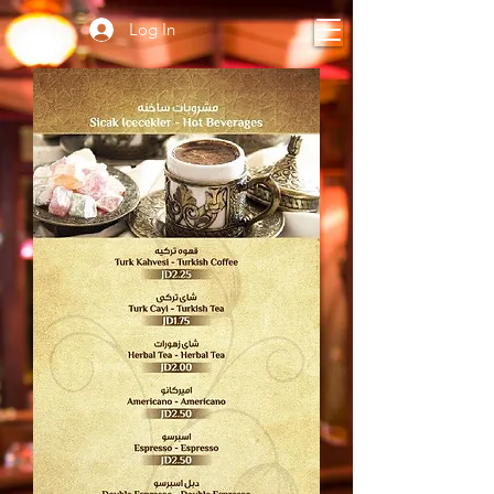
Log In